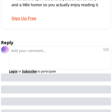
and a little humor so you actually enjoy reading it.
Sign Up Free
Reply
Login
or
Subscribe
to participate