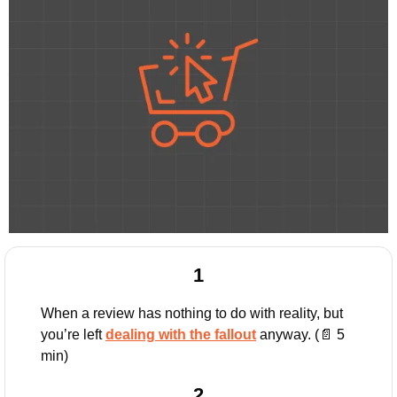
1
When a review has nothing to do with reality, but 
you’re left 
dealing with the fallout
 anyway. (
📄
 5 
min)
2