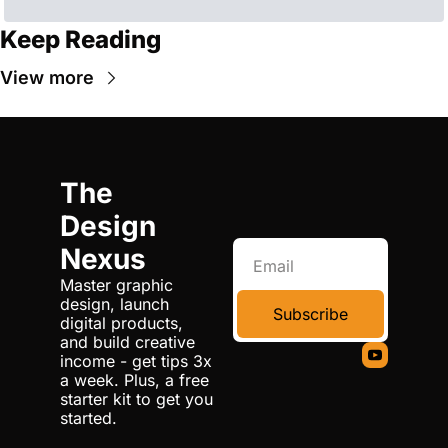
Keep Reading
View more
The 
Design 
Nexus
Master graphic 
design, launch 
Subscribe
digital products, 
and build creative 
income - get tips 3x 
a week. Plus, a free 
starter kit to get you 
started.