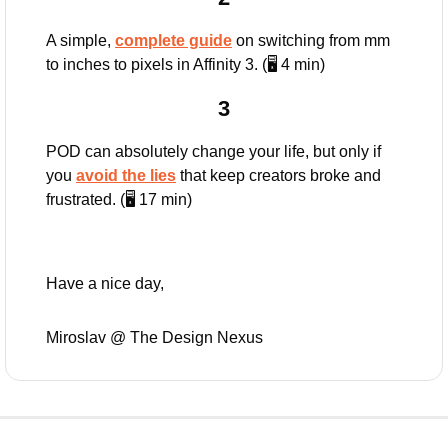
A simple, 
complete guide
 on switching from mm 
to inches to pixels in Affinity 3. (🖥️ 4 min)
3
POD can absolutely change your life, but only if 
you 
avoid the lies
 that keep creators broke and 
frustrated. (🖥️ 17 min)
Have a nice day,
Miroslav @ The Design Nexus