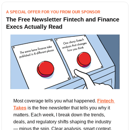
A SPECIAL OFFER FOR YOU FROM OUR SPONSOR
The Free Newsletter Fintech and Finance 
Execs Actually Read
Most coverage tells you what happened. 
Fintech 
Takes
 is the free newsletter that tells you why it 
matters. Each week, I break down the trends, 
deals, and regulatory shifts shaping the industry 
— minus the spin. Clear analysis, smart context, 