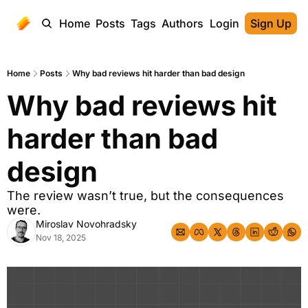
Home
Posts
Tags
Authors
Login
Sign Up
Home
Posts
Why bad reviews hit harder than bad design
Why bad reviews hit 
harder than bad 
design
The review wasn’t true, but the consequences 
were. 
Miroslav Novohradsky
Nov 18, 2025