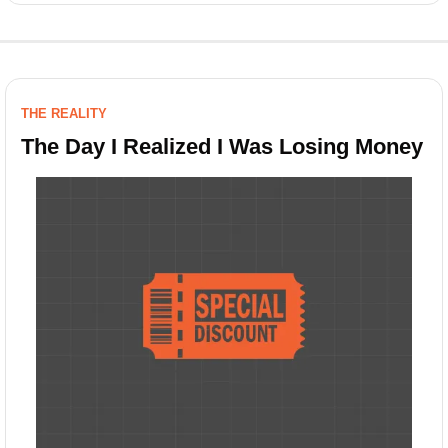
THE REALITY
The Day I Realized I Was Losing Money