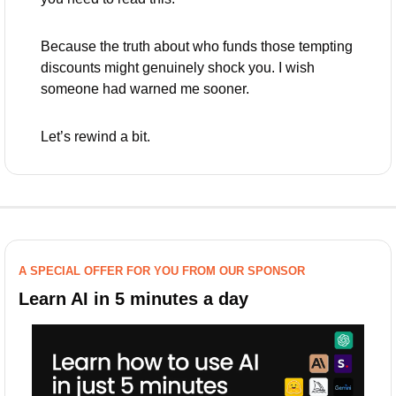
Because the truth about who funds those tempting 
discounts might genuinely shock you. I wish 
someone had warned me sooner.
Let’s rewind a bit.
A SPECIAL OFFER FOR YOU FROM OUR SPONSOR
Learn AI in 5 minutes a day