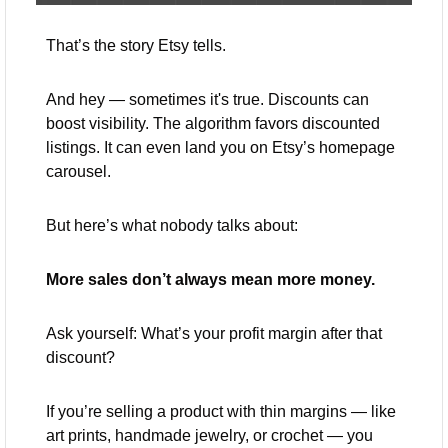
That’s the story Etsy tells.
And hey — sometimes it's true. Discounts can 
boost visibility. The algorithm favors discounted 
listings. It can even land you on Etsy’s homepage 
carousel.
But here’s what nobody talks about:
More sales don’t always mean more money.
Ask yourself: What’s your profit margin after that 
discount?
If you’re selling a product with thin margins — like 
art prints, handmade jewelry, or crochet — you 