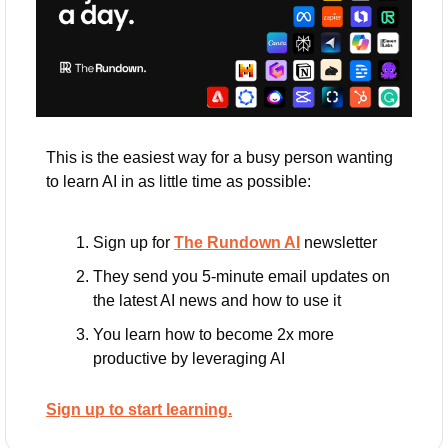
This is the easiest way for a busy person wanting 
to learn AI in as little time as possible: 
Sign up for 
The Rundown AI
 newsletter
They send you 5-minute email updates on 
the latest AI news and how to use it
You learn how to become 2x more 
productive by leveraging AI
Sign up to start learning.