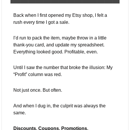
Back when I first opened my Etsy shop, I felt a 
rush every time I got a sale.
I’d run to pack the item, maybe throw in a little 
thank-you card, and update my spreadsheet. 
Everything looked good. Profitable, even.
Until I saw the number that broke the illusion: My 
“Profit” column was red.
Not just once. But often.
And when I dug in, the culprit was always the 
same.
Discounts. Coupons. Promotions.