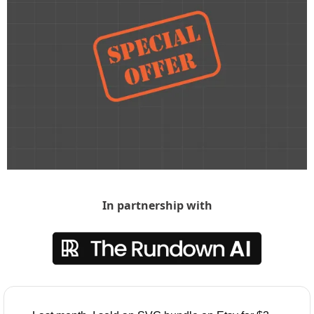
In partnership with