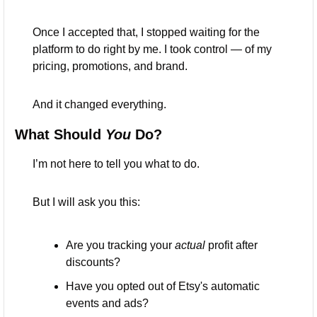
Once I accepted that, I stopped waiting for the 
platform to do right by me. I took control — of my 
pricing, promotions, and brand.
And it changed everything.
What Should 
You
 Do?
I’m not here to tell you what to do.
But I will ask you this:
Are you tracking your 
actual
 profit after 
discounts?
Have you opted out of Etsy's automatic 
events and ads?