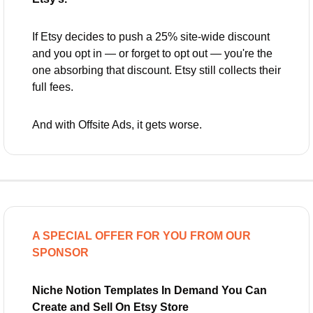
If Etsy decides to push a 25% site-wide discount 
and you opt in — or forget to opt out — you're the 
one absorbing that discount. Etsy still collects their 
full fees.
And with Offsite Ads, it gets worse.
A SPECIAL OFFER FOR YOU FROM OUR 
SPONSOR
Niche Notion Templates In Demand You Can 
Create and Sell On Etsy Store