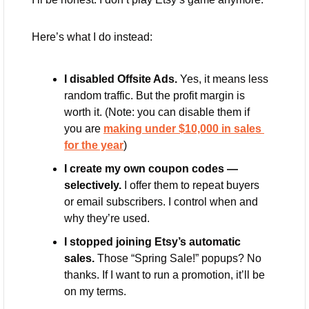
Here’s what I do instead:
I disabled Offsite Ads.
 Yes, it means less 
random traffic. But the profit margin is 
worth it. (Note: you can disable them if 
you are 
making under $10,000 in sales 
for the year
)
I create my own coupon codes — 
selectively.
 I offer them to repeat buyers 
or email subscribers. I control when and 
why they’re used.
I stopped joining Etsy’s automatic 
sales.
 Those “Spring Sale!” popups? No 
thanks. If I want to run a promotion, it’ll be 
on my terms.