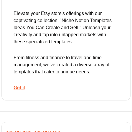
Elevate your Etsy store's offerings with our 
captivating collection: "Niche Notion Templates 
Ideas You Can Create and Sell." Unleash your 
creativity and tap into untapped markets with 
these specialized templates. 
From fitness and finance to travel and time 
management, we've curated a diverse array of 
templates that cater to unique needs.
Get it