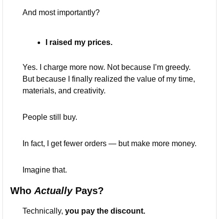
And most importantly?
I raised my prices.
Yes. I charge more now. Not because I’m greedy. 
But because I finally realized the value of my time, 
materials, and creativity.
People still buy.
In fact, I get fewer orders — but make more money.
Imagine that.
Who 
Actually
 Pays?
Technically, 
you pay the discount.