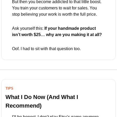
But then you become addicted to that little boost. 
You train your customers to wait for sales. You 
stop believing your work is worth the full price.
Ask yourself this: 
If your handmade product 
isn’t worth $25… why are you making it at all?
Oof. I had to sit with that question too.
TIPS
What I Do Now (And What I 
Recommend)
I’ll be honest. I don’t play Etsy’s game anymore.