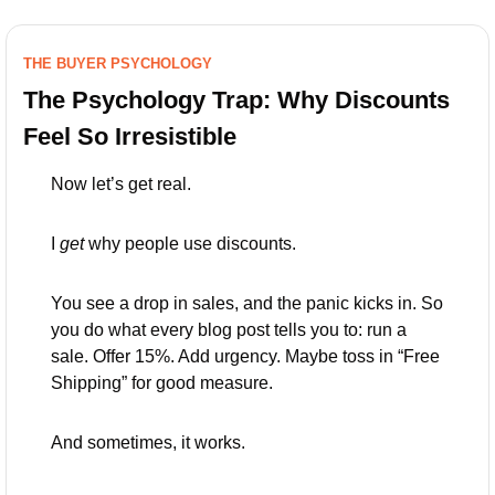
THE BUYER PSYCHOLOGY
The Psychology Trap: Why Discounts 
Feel So Irresistible
Now let’s get real.
I 
get
 why people use discounts.
You see a drop in sales, and the panic kicks in. So 
you do what every blog post tells you to: run a 
sale. Offer 15%. Add urgency. Maybe toss in “Free 
Shipping” for good measure.
And sometimes, it works.