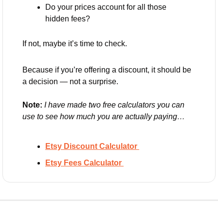
Do your prices account for all those 
hidden fees?
If not, maybe it’s time to check.
Because if you’re offering a discount, it should be 
a decision — not a surprise.
Note: 
I have made two free calculators you can 
use to see how much you are actually paying… 
Etsy Discount Calculator 
Etsy Fees Calculator 