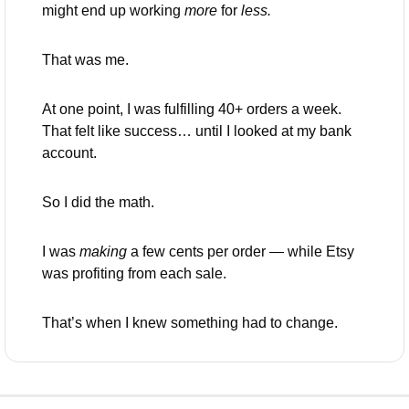
might end up working 
more
 for 
less.
That was me.
At one point, I was fulfilling 40+ orders a week. 
That felt like success… until I looked at my bank 
account.
So I did the math.
I was 
making
 a few cents per order — while Etsy 
was profiting from each sale.
That’s when I knew something had to change.