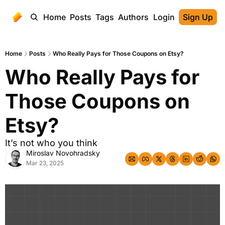
Home
Posts
Tags
Authors
Login
Sign Up
Home
Posts
Who Really Pays for Those Coupons on Etsy?
Who Really Pays for 
Those Coupons on 
Etsy?
It’s not who you think
Miroslav Novohradsky
Mar 23, 2025