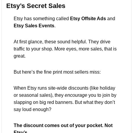
Etsy’s Secret Sales
Etsy has something called 
Etsy Offsite Ads
 and 
Etsy Sales Events
.
At first glance, these sound helpful. They drive 
traffic to your shop. More eyes, more sales, that is 
great.
But here’s the fine print most sellers miss:
When Etsy runs site-wide discounts (like holiday 
or seasonal sales), they 
encourage
 you to join by 
slapping on big red banners. But what they don’t 
say loud enough?
The discount comes out of your pocket. Not 
Etsy’s.