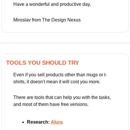
Have a wonderful and productive day,
Miroslav from The Design Nexus
TOOLS YOU SHOULD TRY
Even if you sell products other than mugs or t-
shirts, it doesn't mean it will cost you more.
There are tools that can help you with the tasks, 
and most of them have free versions.
Research:
Alura