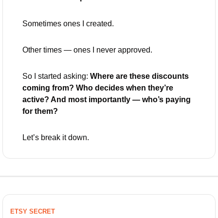
Sometimes ones I created.
Other times — ones I never approved.
So I started asking: 
Where are these discounts 
coming from? Who decides when they’re 
active? And most importantly — who’s paying 
for them?
Let’s break it down.
ETSY SECRET