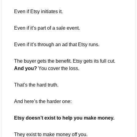
Even if Etsy initiates it.
Even if it’s part of a sale event.
Even if it’s through an ad that Etsy runs.
The buyer gets the benefit. Etsy gets its full cut. 
And you?
 You cover the loss.
That’s the hard truth.
And here’s the harder one:
Etsy doesn’t exist to help you make money.
They exist to make money off you.