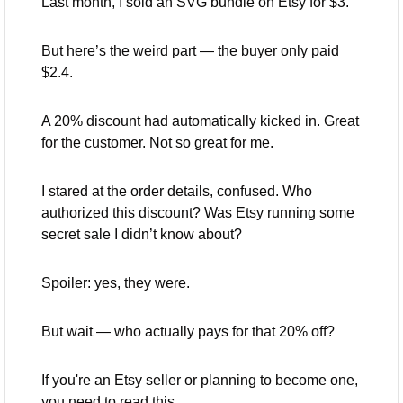
Last month, I sold an SVG bundle on Etsy for $3.
But here’s the weird part — the buyer only paid 
$2.4.
A 20% discount had automatically kicked in. Great 
for the customer. Not so great for me.
I stared at the order details, confused. Who 
authorized this discount? Was Etsy running some 
secret sale I didn’t know about?
Spoiler: yes, they were.
But wait — who actually pays for that 20% off?
If you're an Etsy seller or planning to become one, 
you need to read this. 