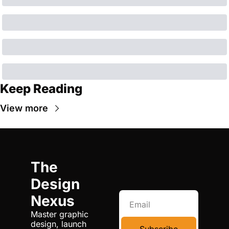
Keep Reading
View more
The 
Design 
Nexus
Master graphic 
design, launch 
Subscribe