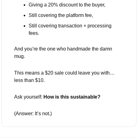
Giving a 20% discount to the buyer,
Still covering the platform fee,
Still covering transaction + processing 
fees.
And you’re the one who handmade the damn 
mug.
This means a $20 sale could leave you with… 
less than $10.
Ask yourself: 
How is this sustainable?
(Answer: It’s not.)