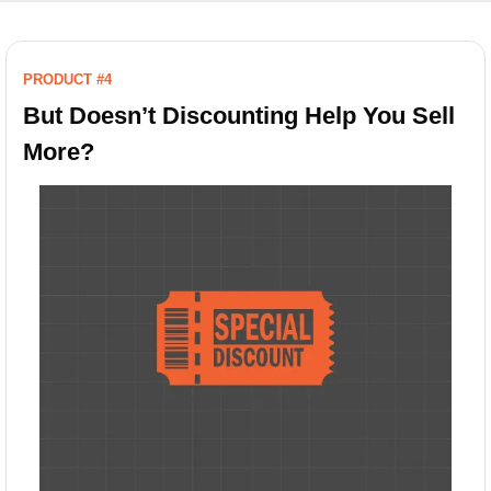
PRODUCT #4
But Doesn’t Discounting Help You Sell 
More?