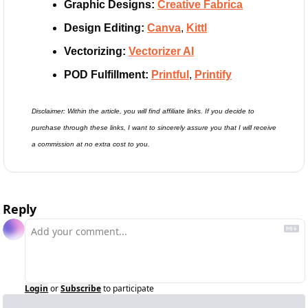
Graphic Designs:
Creative Fabrica
Design Editing: 
Canva
, 
Kittl
Vectorizing:
Vectorizer AI
POD Fulfillment: 
Printful
, 
Printify
Disclaimer: Within the article, you will find affiliate links. If you decide to 
purchase through these links, I want to sincerely assure you that I will receive 
a commission at no extra cost to you.
Reply
Login
or
Subscribe
to participate