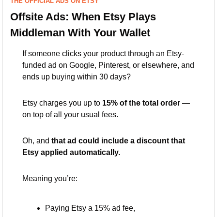
THE OFFICIAL ADS ON ETSY
Offsite Ads: When Etsy Plays 
Middleman With Your Wallet
If someone clicks your product through an Etsy-
funded ad on Google, Pinterest, or elsewhere, and 
ends up buying within 30 days?
Etsy charges you up to 
15% of the total order
 — 
on top of all your usual fees.
Oh, and 
that ad could include a discount that 
Etsy applied automatically.
Meaning you’re:
Paying Etsy a 15% ad fee,