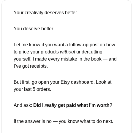
Your creativity deserves better.
You deserve better.
Let me know if you want a follow-up post on how 
to price your products 
without
 undercutting 
yourself. I made every mistake in the book — and 
I’ve got receipts.
But first, go open your Etsy dashboard. Look at 
your last 5 orders.
And ask: 
Did I 
really
 get paid what I’m worth?
If the answer is no — you know what to do next.