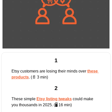
1
Etsy customers are losing their minds over 
these 
products
. (
📄
 3 min)
2
These simple 
Etsy listing tweaks
 could make 
you thousands in 2025. (🖥️ 16 min)