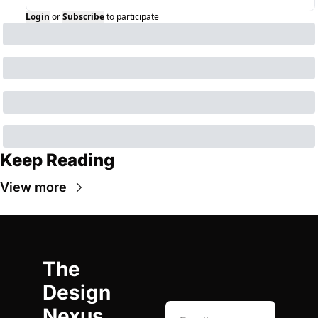
Login
or
Subscribe
to participate
Keep Reading
View more
The 
Design 
Nexus