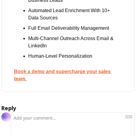
Business Leads
Automated Lead Enrichment With 10+ 
Data Sources
Full Email Deliverability Management
Multi-Channel Outreach Across Email & 
LinkedIn
Human-Level Personalization 
Book a demo and supercharge your sales 
team.
Reply