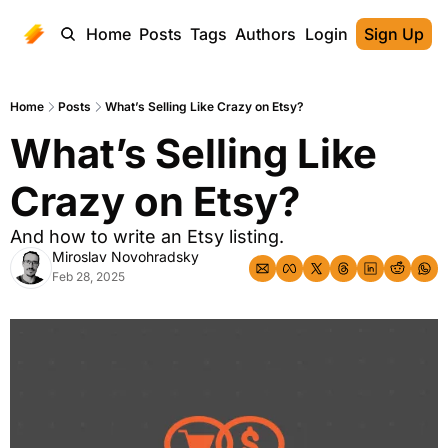
Home
Posts
Tags
Authors
Login
Sign Up
Home
Posts
What’s Selling Like Crazy on Etsy?
What’s Selling Like 
Crazy on Etsy?
And how to write an Etsy listing.
Miroslav Novohradsky
Feb 28, 2025