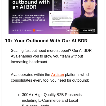
10x Your Outbound With Our AI BDR
Scaling fast but need more support? Our AI BDR 
Ava enables you to grow your team without 
increasing headcount. 
Ava operates within the 
Artisan
 platform, which 
consolidates every tool you need for outbound:
300M+ High-Quality B2B Prospects, 
including E-Commerce and Local 