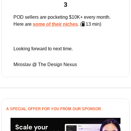
3
POD sellers are pocketing $10K+ every month. 
Here are 
some of their niches
. (🖥️ 13 min)
Looking forward to next time.
Miroslav @ The Design Nexus
A SPECIAL OFFER FOR YOU FROM OUR SPONSOR