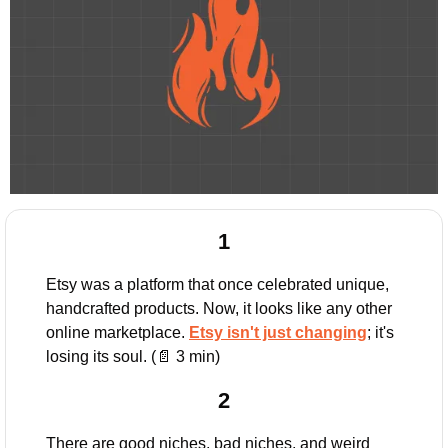
1
Etsy was a platform that once celebrated unique, 
handcrafted products. Now, it looks like any other 
online marketplace. 
Etsy isn't just changing
; it's 
losing its soul. (
📄
 3 min)
2
There are good niches, bad niches, and weird 