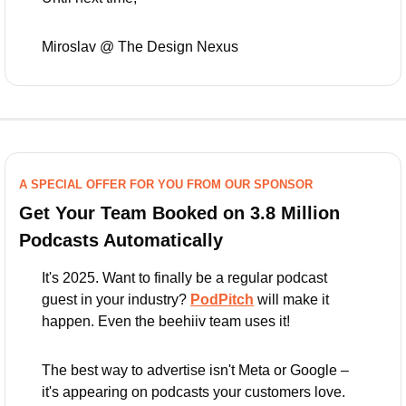
Miroslav @ The Design Nexus
A SPECIAL OFFER FOR YOU FROM OUR SPONSOR
Get Your Team Booked on 3.8 Million 
Podcasts Automatically
It's 2025. Want to finally be a regular podcast 
guest in your industry? 
PodPitch
 will make it 
happen. Even the beehiiv team uses it!
The best way to advertise isn't Meta or Google – 
it's appearing on podcasts your customers love.