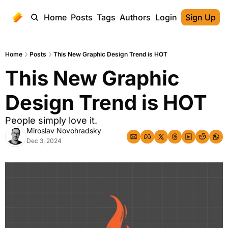
Home
Posts
Tags
Authors
Login
Sign Up
Home
Posts
This New Graphic Design Trend is HOT
This New Graphic 
Design Trend is HOT
People simply love it.
Miroslav Novohradsky
Dec 3, 2024