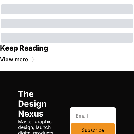
Keep Reading
View more
The 
Design 
Nexus
Master graphic 
design, launch 
Subscribe
digital products, 