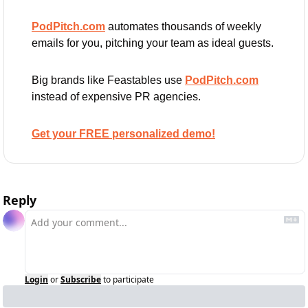
PodPitch.com
 automates thousands of weekly 
emails for you, pitching your team as ideal guests.
Big brands like Feastables use 
PodPitch.com
instead of expensive PR agencies.
Get your FREE personalized demo!
Reply
Login
or
Subscribe
to participate