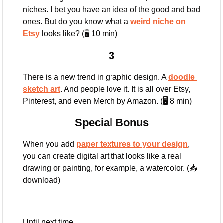
niches. I bet you have an idea of the good and bad 
ones. But do you know what a 
weird niche on 
Etsy
 looks like? (🖥️ 10 min)
3
There is a new trend in graphic design. A 
doodle 
sketch art
. And people love it. It is all over Etsy, 
Pinterest, and even Merch by Amazon. (🖥️ 8 min)
Special Bonus
When you add 
paper textures to your design
, 
you can create digital art that looks like a real 
drawing or painting, for example, a watercolor. (📥 
download)
Until next time,