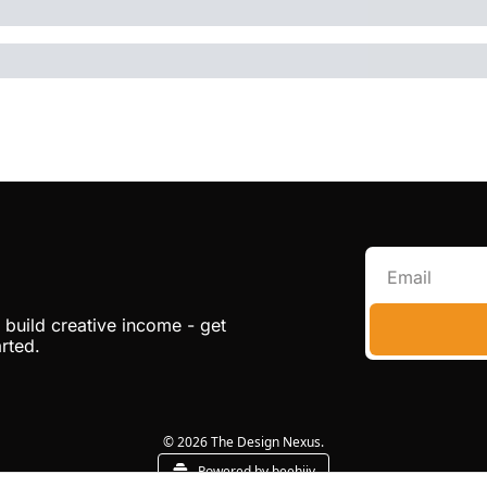
build creative income - get 
arted.
© 2026 The Design Nexus.
Powered by beehiiv