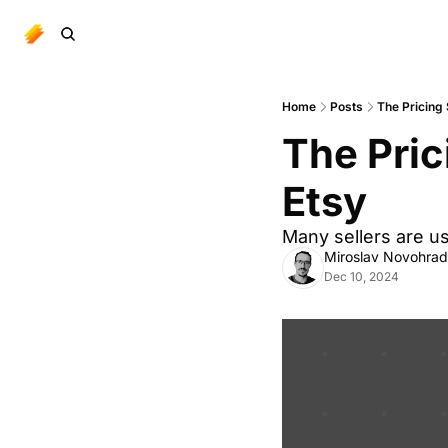
Home
Posts
The Pricing 
The Pric
Etsy
Many sellers are us
Miroslav Novohra
Dec 10, 2024