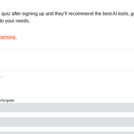
 quiz after signing up and they’ll recommend the best AI tools, g
 to your needs.
earning.
articipate