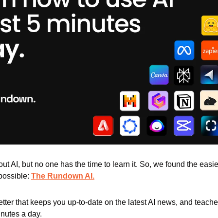
t AI, but no one has the time to learn it. So, we found the easies
 possible: 
The Rundown AI.
letter that keeps you up-to-date on the latest AI news, and teach
minutes a day.