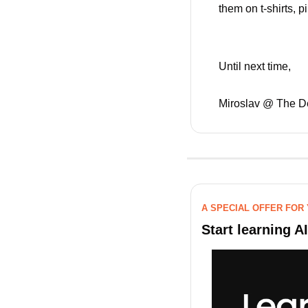
them on t-shirts, 
Until next time,
Miroslav @ The D
A SPECIAL OFFER FOR
Start learning A