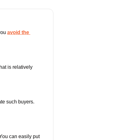
you 
avoid the 
that is relatively 
We all want repeat buyers for our online shop. Successful shops know how to create such buyers. 
You can easily put 