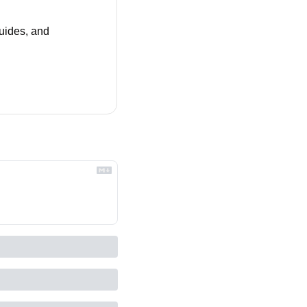
uides, and 