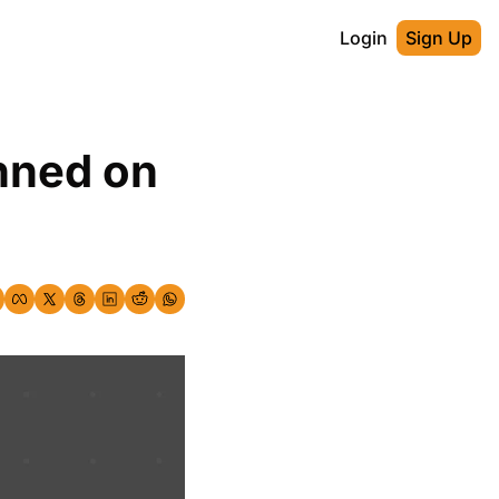
Login
Sign Up
nned on 