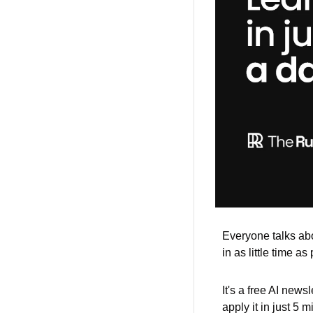
Everyone talks abou
in as little time as
It's a free AI news
apply it in just 5 