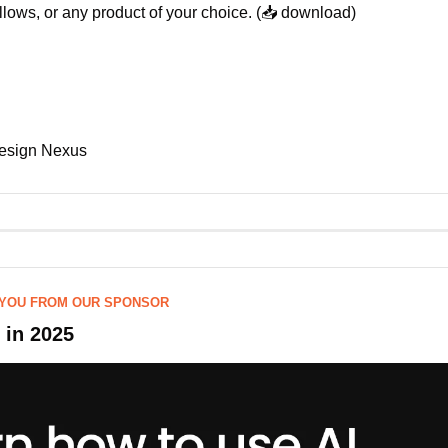
pillows, or any product of your choice. (📥 download)
esign Nexus
 YOU FROM OUR SPONSOR
I in 2025