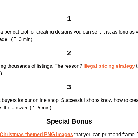
1
perfect tool for creating designs you can sell. It is, as long as 
ade.  (
📄
 3 min)
2
ng thousands of listings. The reason? 
Illegal pricing strategy
 
)
3
is the answer. (
📄
 5 min)
Special Bonus
e Christmas-themed PNG images
 that you can print and frame. 