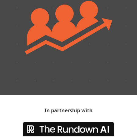
In partnership with