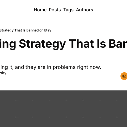
Home
Posts
Tags
Authors
Strategy That Is Banned on Etsy
ing Strategy That Is Ba
ing it, and they are in problems right now.
dsky