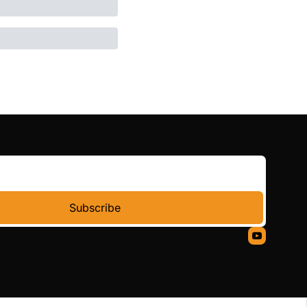
Subscribe