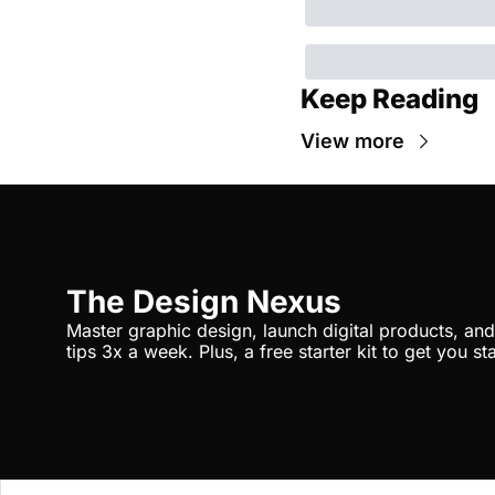
Keep Reading
View more
The Design Nexus
Master graphic design, launch digital products, and 
tips 3x a week. Plus, a free starter kit to get you st