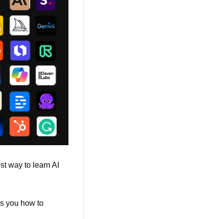
t way to learn AI 
es you how to 