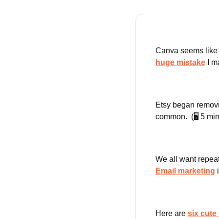
Canva seems like a 
huge mistake
 I m
Etsy began removi
common.  (🖥️ 5 min
Email marketing
 
Here are 
six cut