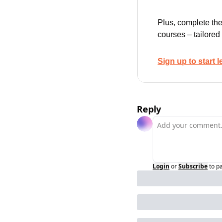
Plus, complete the
courses – tailored
Sign up to start l
Reply
Login
or
Subscribe
to p