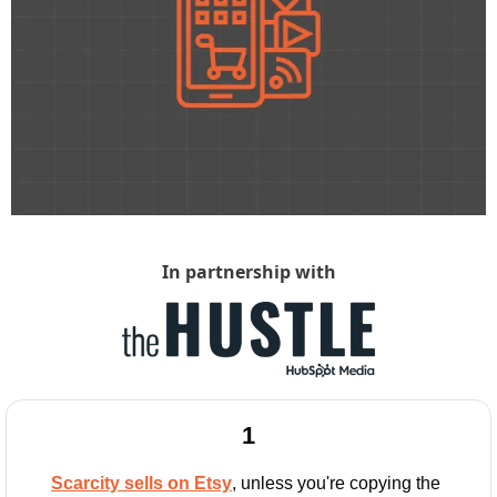
In partnership with
1
Scarcity sells on Etsy
, unless you're copying the 