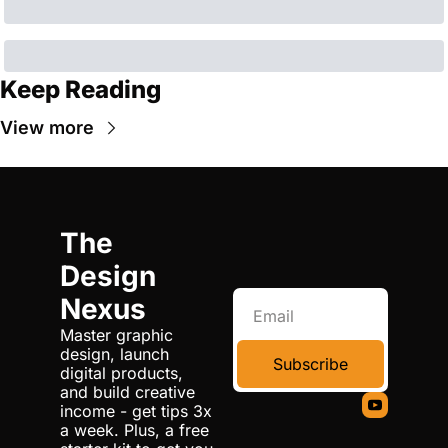
Keep Reading
View more
The 
Design 
Nexus
Master graphic 
design, launch 
Subscribe
digital products, 
and build creative 
income - get tips 3x 
a week. Plus, a free 