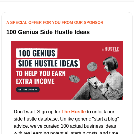
A SPECIAL OFFER FOR YOU FROM OUR SPONSOR
100 Genius Side Hustle Ideas
Don't wait. Sign up for 
The Hustle
 to unlock our 
side hustle database. Unlike generic "start a blog" 
advice, we've curated 100 actual business ideas 
with real earning potential, startup costs, and time 