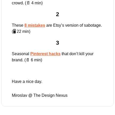
crowd. (
📄
 4 min)
2
These 
8 mistakes
 are Etsy’s version of sabotage. 
(🖥️ 22 min)
3
Seasonal 
Pinterest hacks
 that don’t kill your 
brand. (
📄
 6 min)
Have a nice day.
Miroslav @ The Design Nexus