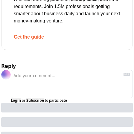
requirements. Join 1.5M professionals getting 
smarter about business daily and launch your next 
money-making venture.
Get the guide
Reply
Login
or
Subscribe
to participate