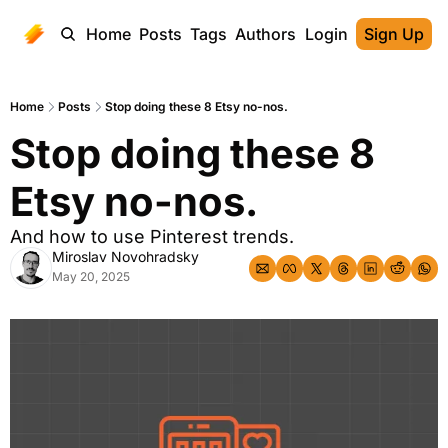
Home
Posts
Tags
Authors
Login
Sign Up
Home
Posts
Stop doing these 8 Etsy no-nos.
Stop doing these 8 
Etsy no-nos.
And how to use Pinterest trends.
Miroslav Novohradsky
May 20, 2025