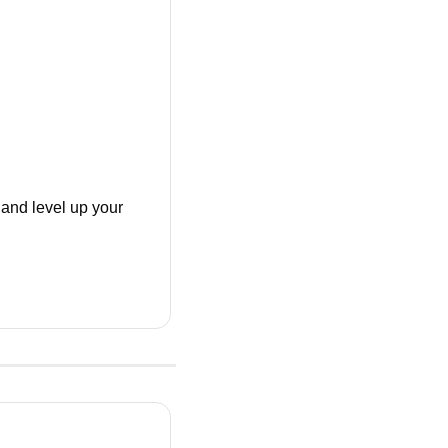
nd level up your 