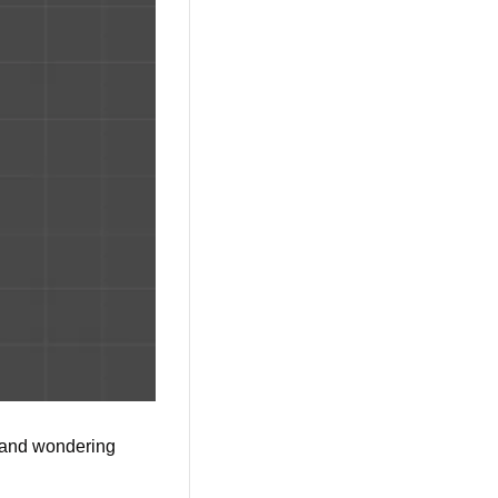
t and wondering 