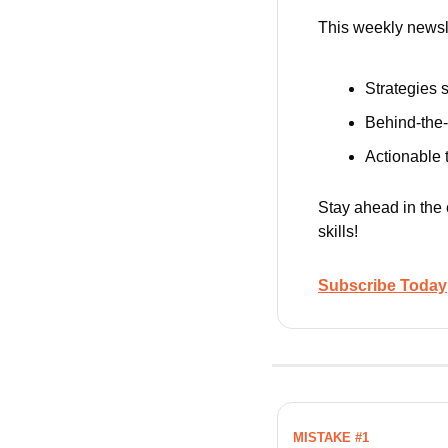
This weekly newsle
Strategies s
Behind-the-
Actionable t
Stay ahead in the
skills!
Subscribe Today
MISTAKE #1