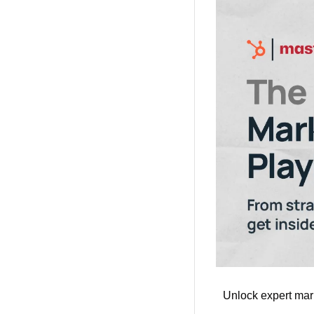
Unlock expert mark