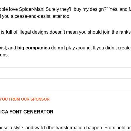
ople love Spider-Man! Surely they’ll buy my design?" Yes, and M
 you a cease-and-desist letter too.
is 
full
 of illegal designs doesn’t mean you should join the ranks
ist, and 
big companies
 do 
not
 play around. If you didn’t create 
igns.
 YOU FROM OUR SPONSOR
RICA FONT GENERATOR
hoose a style, and watch the transformation happen. From bold a