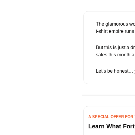
The glamorous wor
t-shirt empire runs i
But this is just a
sales this month 
Let’s be honest… 
A SPECIAL OFFER FOR
Learn What For