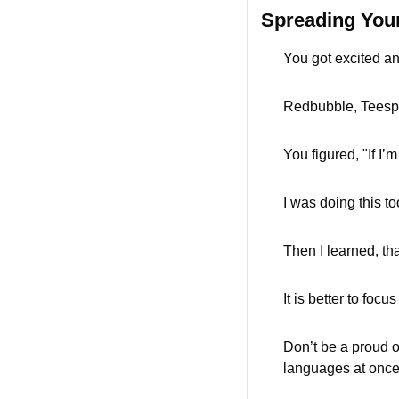
Spreading Your
You got excited an
Redbubble, Teespr
You figured, "If I’m
I was doing this to
Then I learned, tha
It is better to foc
Don’t be a proud ow
languages at once