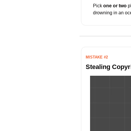
Pick 
one or two
 p
drowning in an oce
MISTAKE #2
Stealing Copyri