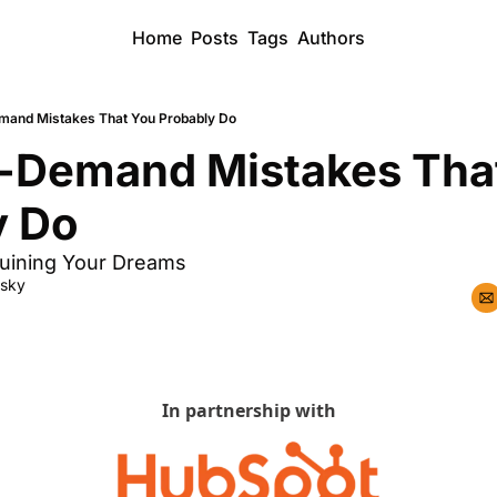
Home
Posts
Tags
Authors
mand Mistakes That You Probably Do
n-Demand Mistakes That
y Do
uining Your Dreams
dsky
In partnership with