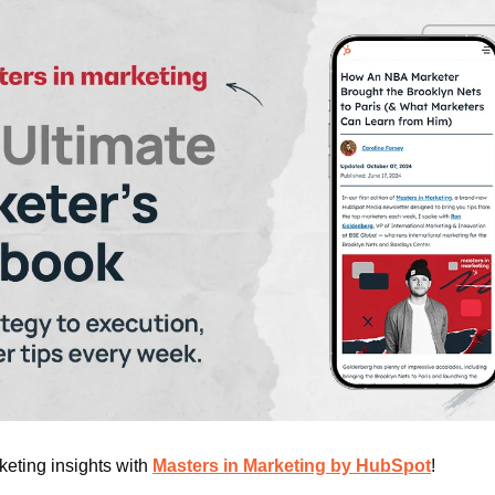
eting insights with 
Masters in Marketing
 by HubSpot
!