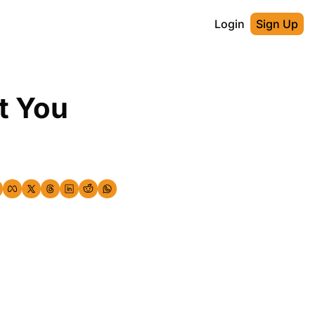
Login
Sign Up
 You 