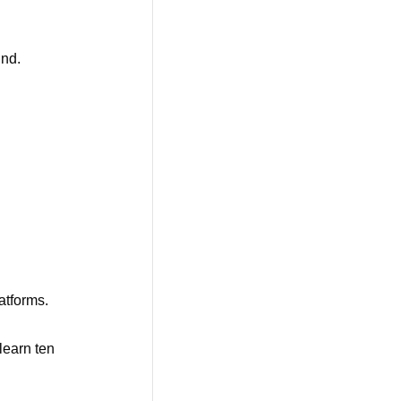
nd. 
latforms.
learn ten 