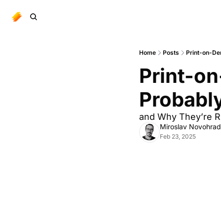
Home
Posts
Print-on-De
Print-o
Probabl
and Why They’re R
Miroslav Novohra
Feb 23, 2025