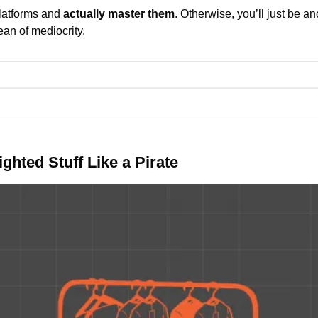
latforms and 
actually master them
. Otherwise, you’ll just be ano
an of mediocrity.
ghted Stuff Like a Pirate