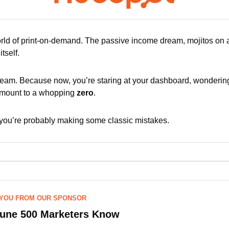
ld of print-on-demand. The passive income dream, mojitos on a
tself. 
 dream. Because now, you’re staring at your dashboard, wondering
amount to a whopping 
zero
.
you’re probably making some classic mistakes. 
 YOU FROM OUR SPONSOR
tune 500 Marketers Know