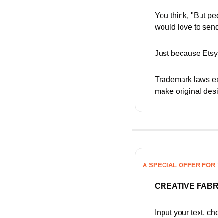
You think, "But pe
would love to send
Just because Etsy 
Trademark laws ex
make original des
A SPECIAL OFFER FOR
CREATIVE FAB
Input your text, c