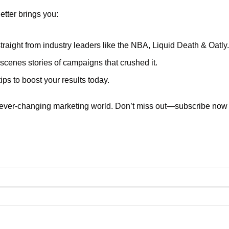
tter brings you:
traight from industry leaders like the NBA, Liquid Death & Oatly.
scenes stories of campaigns that crushed it.
ips to boost your results today.
 ever-changing marketing world. Don’t miss out—subscribe now a