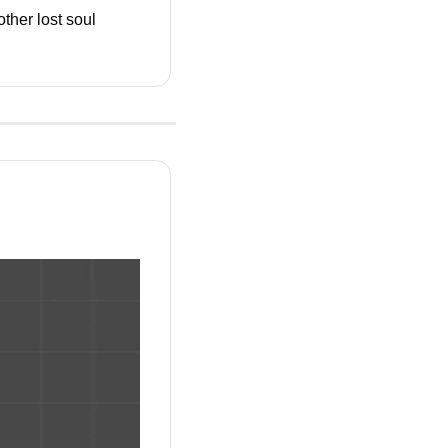
ther lost soul 