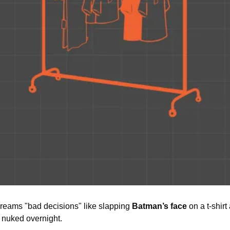
reams "bad decisions" like slapping 
Batman’s face
 on a t-shir
 nuked overnight.