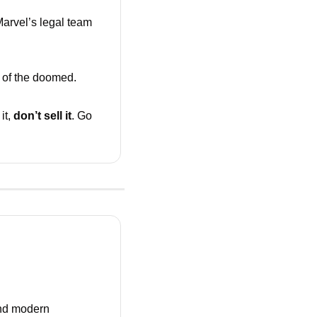
arvel’s legal team 
 of the doomed. 
it, 
don’t sell it
. Go 
nd modern 