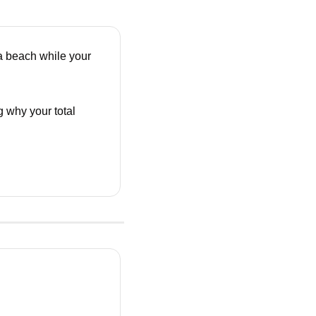
 beach while your 
 why your total 