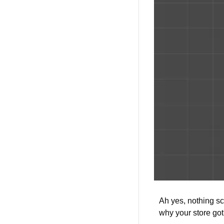
Ah yes, nothing sc
why your store got