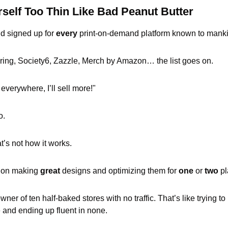
self Too Thin Like Bad Peanut Butter
d signed up for 
every
 print-on-demand platform known to manki
ing, Society6, Zazzle, Merch by Amazon… the list goes on. 
 everywhere, I’ll sell more!" 
o.
t’s not how it works.
us on making 
great
 designs and optimizing them for 
one
 or 
two
 p
ner of ten half-baked stores with no traffic. That’s like trying to 
 and ending up fluent in none.