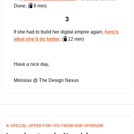
Done. (🖥️ 8 min)
3
If she had to build her digital empire again, 
here’s 
what she’d do better
. (🖥️ 12 min)
Have a nice day,
Miroslav @ The Design Nexus
A SPECIAL OFFER FOR YOU FROM OUR SPONSOR