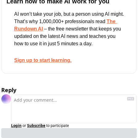
Learn how to make AI work for you
AI won’t take your job, but a person using AI might. 
That’s why 1,000,000+ professionals read 
The 
Rundown AI
 – the free newsletter that keeps you 
updated on the latest AI news and teaches you 
how to use it in just 5 minutes a day.
Sign up to start learning.
Reply
Login
or
Subscribe
to participate