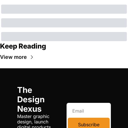
Keep Reading
View more
The 
Design 
Nexus
Master graphic 
design, launch 
Subscribe
digital products, 