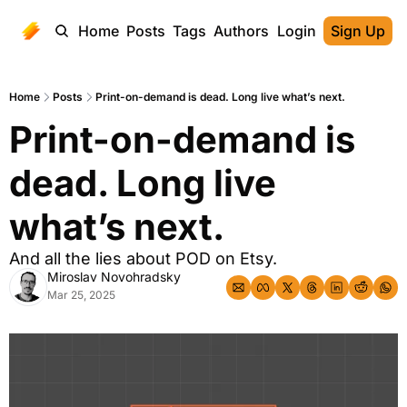
Home
Posts
Tags
Authors
Login
Sign Up
Home
Posts
Print-on-demand is dead. Long live what’s next.
Print-on-demand is 
dead. Long live 
what’s next.
And all the lies about POD on Etsy.
Miroslav Novohradsky
Mar 25, 2025