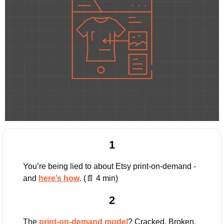
1
You’re being lied to about Etsy print-on-demand - 
and 
here’s how
. (
📄
 4 min)
2
The 
print-on-demand model
? Cracked. Broken. 