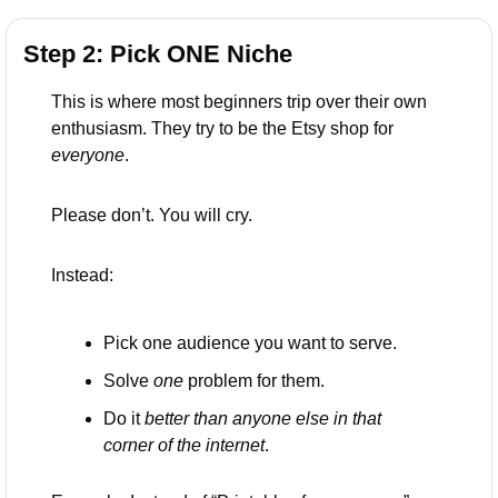
Step 2: Pick ONE Niche 
This is where most beginners trip over their own 
enthusiasm. They try to be the Etsy shop for 
everyone
.
Please don’t. You will cry.
Instead:
Pick one audience you want to serve.
Solve 
one
 problem for them.
Do it 
better than anyone else in that 
corner of the internet
.