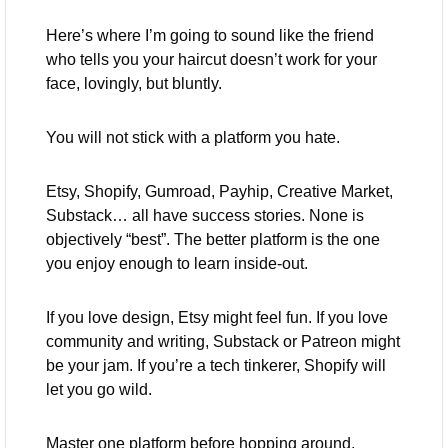
Here’s where I’m going to sound like the friend 
who tells you your haircut doesn’t work for your 
face, lovingly, but bluntly.
You will not stick with a platform you hate.
Etsy, Shopify, Gumroad, Payhip, Creative Market, 
Substack… all have success stories. None is 
objectively “best”. The better platform is the one 
you enjoy enough to learn inside-out.
If you love design, Etsy might feel fun. If you love 
community and writing, Substack or Patreon might 
be your jam. If you’re a tech tinkerer, Shopify will 
let you go wild.
Master one platform before hopping around. 