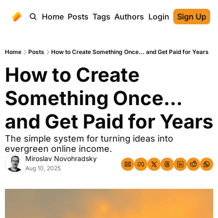
Home
Posts
Tags
Authors
Login
Sign Up
Home
Posts
How to Create Something Once... and Get Paid for Years
How to Create 
Something Once... 
and Get Paid for Years
The simple system for turning ideas into 
evergreen online income.
Miroslav Novohradsky
Aug 10, 2025