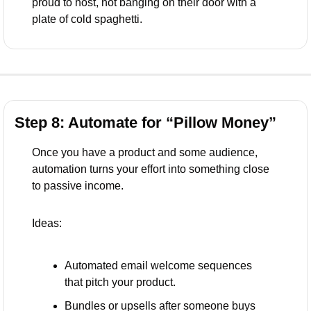
proud to host, not banging on their door with a 
plate of cold spaghetti.
Step 8: Automate for “Pillow Money”
Once you have a product and some audience, 
automation turns your effort into something close 
to passive income.
Ideas:
Automated email welcome sequences 
that pitch your product.
Bundles or upsells after someone buys 