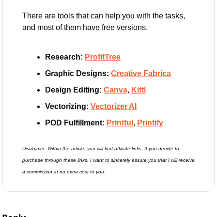
There are tools that can help you with the tasks, 
and most of them have free versions.
Research:
ProfitTree
Graphic Designs:
Creative Fabrica
Design Editing: 
Canva
, 
Kittl
Vectorizing:
Vectorizer AI
POD Fulfillment: 
Printful
, 
Printify
Disclaimer: Within the article, you will find affiliate links. If you decide to 
purchase through these links, I want to sincerely assure you that I will receive 
a commission at no extra cost to you.