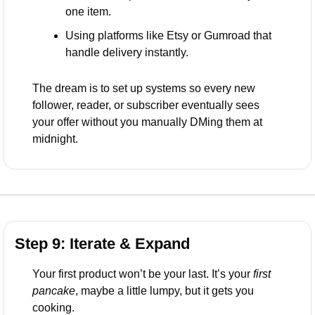
one item.
Using platforms like Etsy or Gumroad that 
handle delivery instantly.
The dream is to set up systems so every new 
follower, reader, or subscriber eventually sees 
your offer without you manually DMing them at 
midnight.
Step 9: Iterate & Expand
Your first product won’t be your last. It’s your 
first 
pancake
, maybe a little lumpy, but it gets you 
cooking.