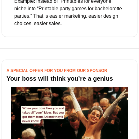
Example: Instead of “Printables for everyone,” 
niche into “Printable party games for bachelorette 
parties.” That is easier marketing, easier design 
choices, easier sales.
A SPECIAL OFFER FOR YOU FROM OUR SPONSOR
Your boss will think you’re a genius