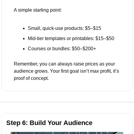
A simple starting point:
Small, quick-use products: $5–$15
Mid-tier templates or printables: $15–$50
Courses or bundles: $50–$200+
Remember, you can always raise prices as your 
audience grows. Your first goal isn’t max profit, it’s 
proof of concept.
Step 6: Build Your Audience