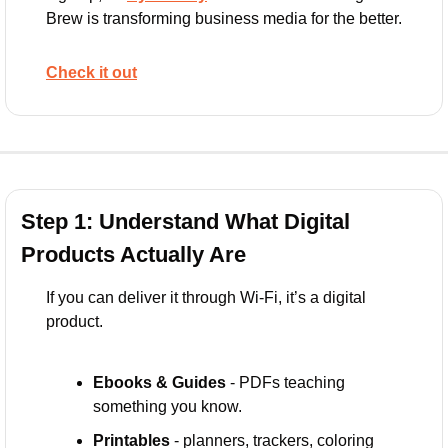
Brew is transforming business media for the better. 
Check it out
Step 1: Understand What Digital 
Products Actually Are
If you can deliver it through Wi-Fi, it’s a digital 
product.
Ebooks & Guides
 - PDFs teaching 
something you know.
Printables
 - planners, trackers, coloring 