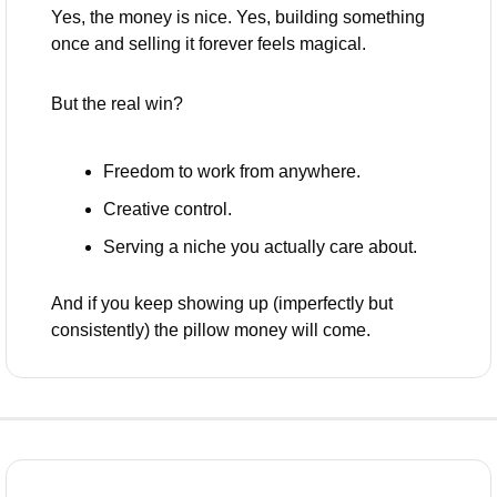
Yes, the money is nice. Yes, building something 
once and selling it forever feels magical.
But the real win?
Freedom to work from anywhere.
Creative control.
Serving a niche you actually care about.
And if you keep showing up (imperfectly but 
consistently) the pillow money will come.