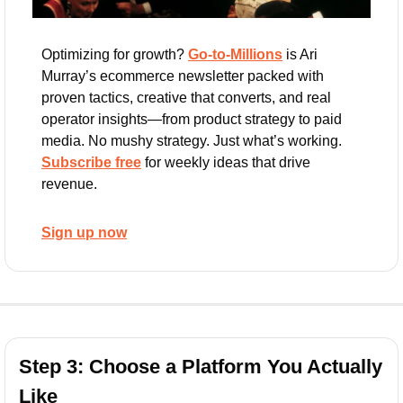
Optimizing for growth? 
Go-to-Millions
 is Ari 
Murray’s ecommerce newsletter packed with 
proven tactics, creative that converts, and real 
operator insights—from product strategy to paid 
media. No mushy strategy. Just what’s working. 
Subscribe free
 for weekly ideas that drive 
revenue.
Sign up now
Step 3: Choose a Platform You Actually 
Like