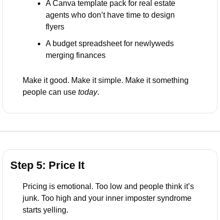
A Canva template pack for real estate 
agents who don’t have time to design 
flyers
A budget spreadsheet for newlyweds 
merging finances
Make it good. Make it simple. Make it something 
people can use 
today
.
Step 5: Price It
Pricing is emotional. Too low and people think it’s 
junk. Too high and your inner imposter syndrome 
starts yelling.