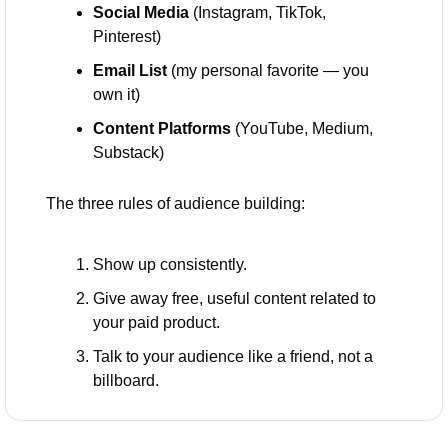
Social Media
 (Instagram, TikTok, 
Pinterest)
Email List
 (my personal favorite — you 
own it)
Content Platforms
 (YouTube, Medium, 
Substack)
The three rules of audience building:
Show up consistently.
Give away free, useful content related to 
your paid product.
Talk to your audience like a friend, not a 
billboard.