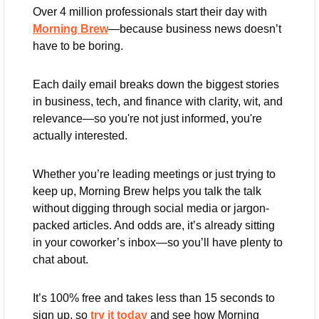
Over 4 million professionals start their day with 
Morning Brew
—because business news doesn’t 
have to be boring.
Each daily email breaks down the biggest stories 
in business, tech, and finance with clarity, wit, and 
relevance—so you're not just informed, you're 
actually interested.
Whether you’re leading meetings or just trying to 
keep up, Morning Brew helps you talk the talk 
without digging through social media or jargon-
packed articles. And odds are, it’s already sitting 
in your coworker’s inbox—so you’ll have plenty to 
chat about.
It’s 100% free and takes less than 15 seconds to 
sign up, so 
try it today
 and see how Morning 