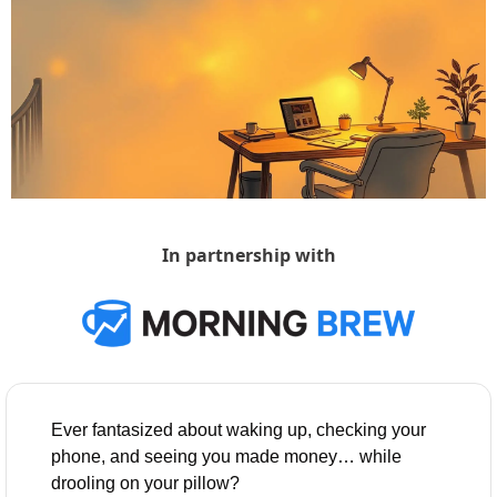
In partnership with
Ever fantasized about waking up, checking your 
phone, and seeing you made money… while 
drooling on your pillow?