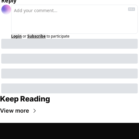
Reply
Login
or
Subscribe
to participate
Keep Reading
View more