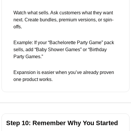
Watch what sells. Ask customers what they want 
next. Create bundles, premium versions, or spin-
offs.
Example: If your “Bachelorette Party Game” pack 
sells, add “Baby Shower Games” or “Birthday 
Party Games.”
Expansion is easier when you’ve already proven 
one product works.
Step 10: Remember Why You Started