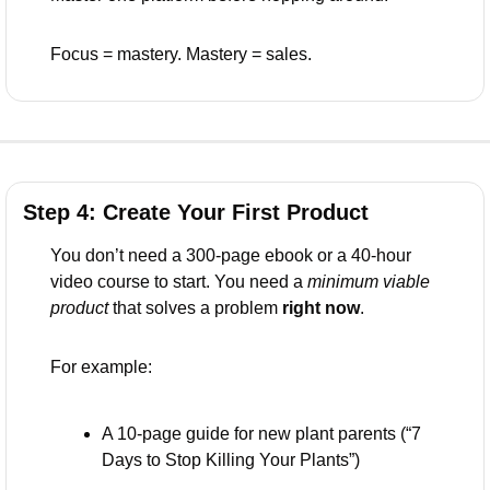
Focus = mastery. Mastery = sales.
Step 4: Create Your First Product 
You don’t need a 300-page ebook or a 40-hour 
video course to start. You need a 
minimum viable 
product
 that solves a problem 
right now
.
For example:
A 10-page guide for new plant parents (“7 
Days to Stop Killing Your Plants”)