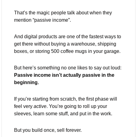
That’s the magic people talk about when they 
mention “passive income”. 
And digital products are one of the fastest ways to 
get there without buying a warehouse, shipping 
boxes, or storing 500 coffee mugs in your garage.
But here’s something no one likes to say out loud: 
Passive income isn’t actually passive in the 
beginning.
If you’re starting from scratch, the first phase will 
feel very 
active
. You’re going to roll up your 
sleeves, learn some stuff, and put in the work. 
But you build once, sell forever.