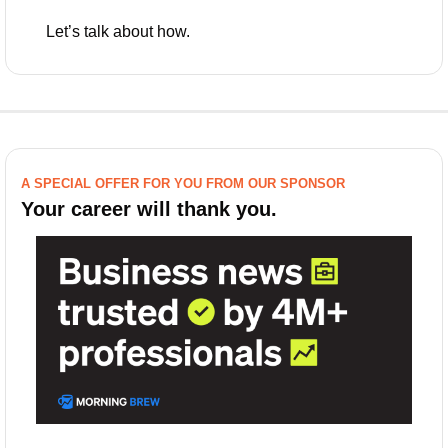
Let’s talk about how.
A SPECIAL OFFER FOR YOU FROM OUR SPONSOR
Your career will thank you.