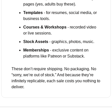
pages (yes, adults buy these).
Templates
 - for resumes, social media, or 
business tools.
Courses & Workshops
 - recorded video 
or live sessions.
Stock Assets
 - graphics, photos, music.
Memberships
 - exclusive content on 
platforms like Patreon or Substack.
These don’t require shipping. No packaging. No 
“sorry, we’re out of stock.” And because they’re 
infinitely replicable, each sale costs you nothing to 
deliver.