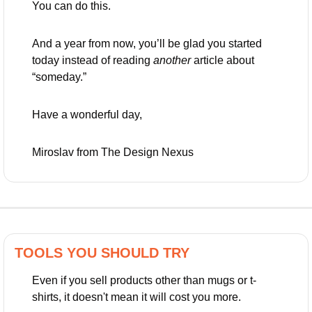
You can do this. 
And a year from now, you’ll be glad you started 
today instead of reading 
another
 article about 
“someday.”
Have a wonderful day,
Miroslav from The Design Nexus
TOOLS YOU SHOULD TRY
Even if you sell products other than mugs or t-
shirts, it doesn't mean it will cost you more.