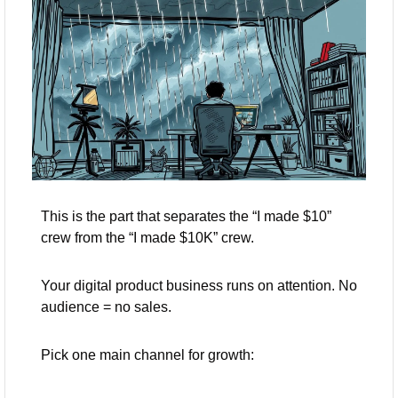
This is the part that separates the “I made $10” 
crew from the “I made $10K” crew.
Your digital product business runs on attention. No 
audience = no sales.
Pick one main channel for growth: