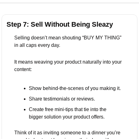
Step 7: Sell Without Being Sleazy
Selling doesn’t mean shouting “BUY MY THING” 
in all caps every day.
It means weaving your product naturally into your 
content:
Show behind-the-scenes of you making it.
Share testimonials or reviews.
Create free mini-tips that tie into the 
bigger solution your product offers.
Think of it as inviting someone to a dinner you’re 