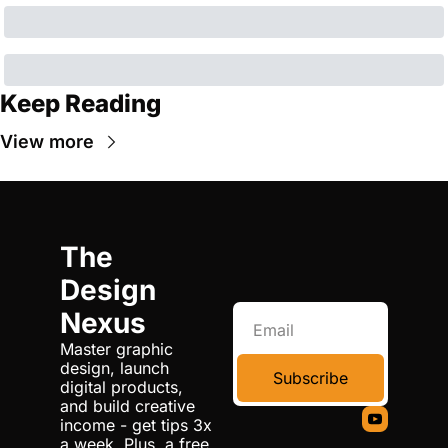
Keep Reading
View more
The 
Design 
Nexus
Master graphic 
design, launch 
Subscribe
digital products, 
and build creative 
income - get tips 3x 
a week. Plus, a free 