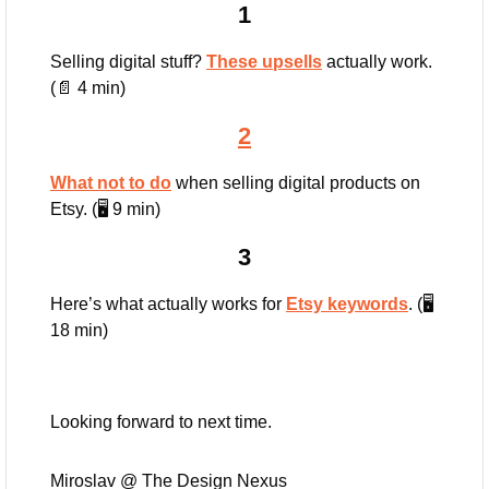
1
Selling digital stuff? 
These upsells
 actually work. 
(
📄
 4 min)
2
What not to do
 when selling digital products on 
Etsy. (🖥️ 9 min)
3
Here’s what actually works for 
Etsy keywords
. (🖥️ 
18 min)
Looking forward to next time.
Miroslav @ The Design Nexus