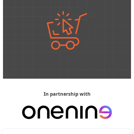
In partnership with