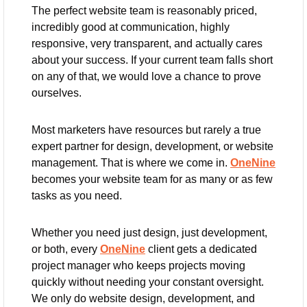
The perfect website team is reasonably priced, 
incredibly good at communication, highly 
responsive, very transparent, and actually cares 
about your success. If your current team falls short 
on any of that, we would love a chance to prove 
ourselves.
Most marketers have resources but rarely a true 
expert partner for design, development, or website 
management. That is where we come in. 
OneNine
becomes your website team for as many or as few 
tasks as you need.
Whether you need just design, just development, 
or both, every 
OneNine
 client gets a dedicated 
project manager who keeps projects moving 
quickly without needing your constant oversight. 
We only do website design, development, and 