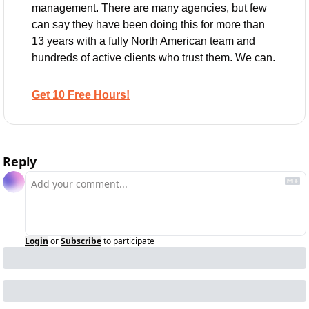
management. There are many agencies, but few 
can say they have been doing this for more than 
13 years with a fully North American team and 
hundreds of active clients who trust them. We can.
Get 10 Free Hours!
Reply
Login
or
Subscribe
to participate