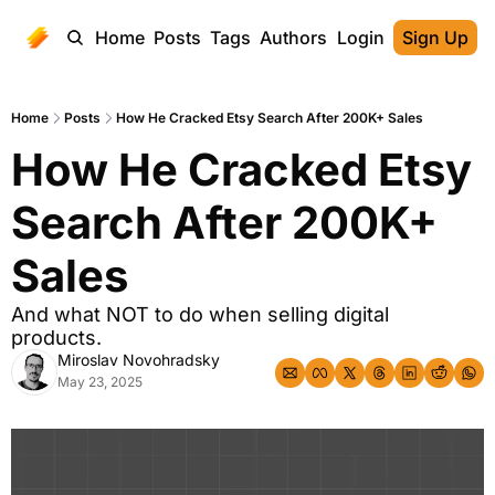
Home
Posts
Tags
Authors
Login
Sign Up
Home
Posts
How He Cracked Etsy Search After 200K+ Sales
How He Cracked Etsy 
Search After 200K+ 
Sales
And what NOT to do when selling digital 
products.
Miroslav Novohradsky
May 23, 2025