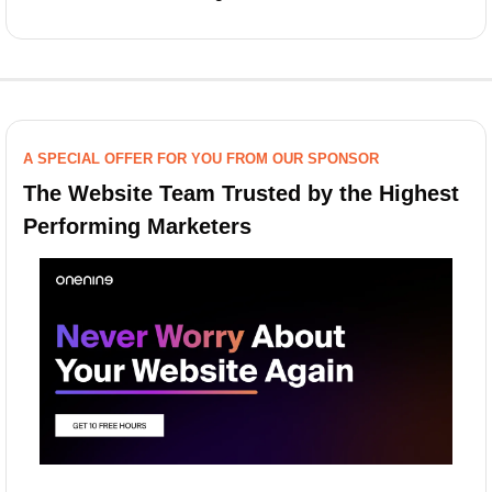
A SPECIAL OFFER FOR YOU FROM OUR SPONSOR
The Website Team Trusted by the Highest 
Performing Marketers