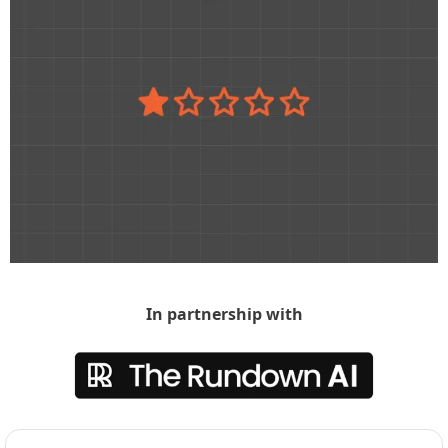
In partnership with