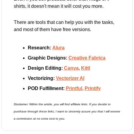
shirts, it doesn't mean it will cost you more.
There are tools that can help you with the tasks, 
and most of them have free versions.
Research:
Alura
Graphic Designs:
Creative Fabrica
Design Editing: 
Canva
, 
Kittl
Vectorizing:
Vectorizer AI
POD Fulfillment: 
Printful
, 
Printify
Disclaimer: Within the article, you will find affiliate links. If you decide to 
purchase through these links, I want to sincerely assure you that I will receive 
a commission at no extra cost to you.