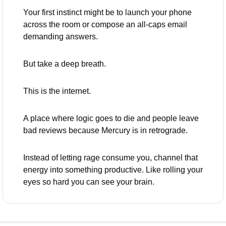
Your first instinct might be to launch your phone 
across the room or compose an all-caps email 
demanding answers. 
But take a deep breath. 
This is the internet. 
A place where logic goes to die and people leave 
bad reviews because Mercury is in retrograde.
Instead of letting rage consume you, channel that 
energy into something productive. Like rolling your 
eyes so hard you can see your brain.