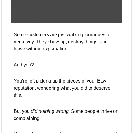
Some customers are just walking tornadoes of 
negativity. They show up, destroy things, and 
leave without explanation. 
And you? 
You’re left picking up the pieces of your Etsy 
reputation, wondering what you did to deserve 
this.
But you 
did nothing wrong
. Some people thrive on 
complaining. 