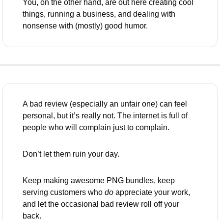
You, on the other hand, are out here creating cool 
things, running a business, and dealing with 
nonsense with (mostly) good humor.
A bad review (especially an unfair one) can feel 
personal, but it’s really not. The internet is full of 
people who will complain just to complain. 
Don’t let them ruin your day. 
Keep making awesome PNG bundles, keep 
serving customers who 
do
 appreciate your work, 
and let the occasional bad review roll off your 
back.