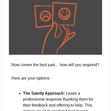
Now comes the best part… how will you respond? 
Here are your options:
The Saintly Approach:
 Leave a 
professional response thanking them for 
their feedback and offering to help. This 