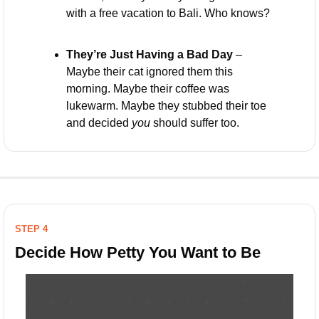
with a free vacation to Bali. Who knows?
They’re Just Having a Bad Day
 – 
Maybe their cat ignored them this 
morning. Maybe their coffee was 
lukewarm. Maybe they stubbed their toe 
and decided 
you
 should suffer too.
STEP 4
Decide How Petty You Want to Be