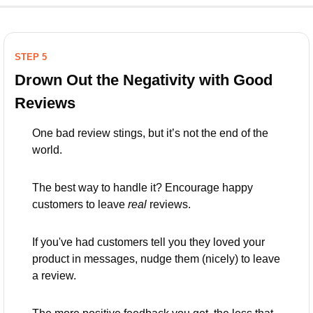
STEP 5
Drown Out the Negativity with Good 
Reviews
One bad review stings, but it’s not the end of the 
world. 
The best way to handle it? Encourage happy 
customers to leave 
real
 reviews. 
If you've had customers tell you they loved your 
product in messages, nudge them (nicely) to leave 
a review. 