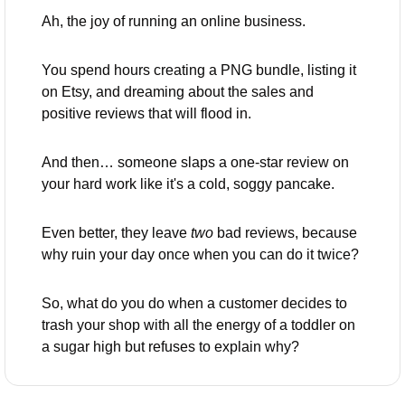
Ah, the joy of running an online business. 
You spend hours creating a PNG bundle, listing it 
on Etsy, and dreaming about the sales and 
positive reviews that will flood in. 
And then… someone slaps a one-star review on 
your hard work like it's a cold, soggy pancake. 
Even better, they leave 
two
 bad reviews, because 
why ruin your day once when you can do it twice?
So, what do you do when a customer decides to 
trash your shop with all the energy of a toddler on 
a sugar high but refuses to explain why? 