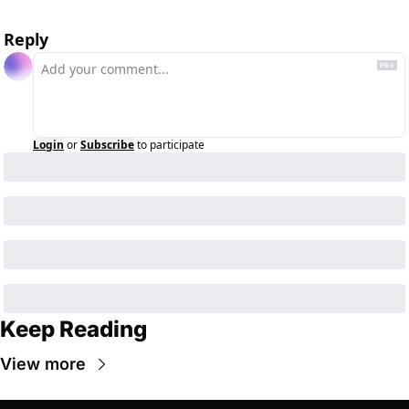
Reply
Login
or
Subscribe
to participate
Keep Reading
View more