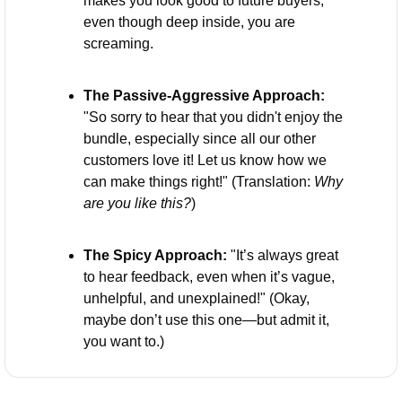
makes you look good to future buyers, 
even though deep inside, you are 
screaming.
The Passive-Aggressive Approach:
"So sorry to hear that you didn't enjoy the 
bundle, especially since all our other 
customers love it! Let us know how we 
can make things right!" (Translation: 
Why 
are you like this?
)
The Spicy Approach:
 "It’s always great 
to hear feedback, even when it’s vague, 
unhelpful, and unexplained!" (Okay, 
maybe don’t use this one—but admit it, 
you want to.)