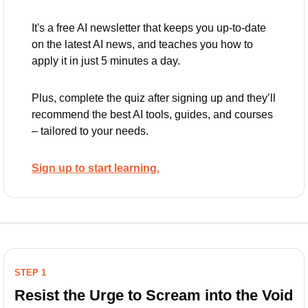
It's a free AI newsletter that keeps you up-to-date 
on the latest AI news, and teaches you how to 
apply it in just 5 minutes a day.
Plus, complete the quiz after signing up and they’ll 
recommend the best AI tools, guides, and courses 
– tailored to your needs.
Sign up to start learning.
STEP 1
Resist the Urge to Scream into the Void