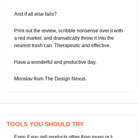
And if all else fails? 
Print out the review, scribble nonsense over it with 
a red marker, and dramatically throw it into the 
nearest trash can. Therapeutic 
and
 effective.
Have a wonderful and productive day,
Miroslav from The Design Nexus
TOOLS YOU SHOULD TRY
Even if you sell products other than mugs or t-