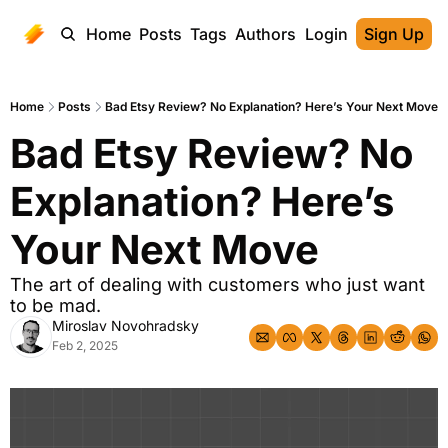
Home
Posts
Tags
Authors
Login
Sign Up
Home
Posts
Bad Etsy Review? No Explanation? Here’s Your Next Move
Bad Etsy Review? No 
Explanation? Here’s 
Your Next Move
The art of dealing with customers who just want 
to be mad.
Miroslav Novohradsky
Feb 2, 2025