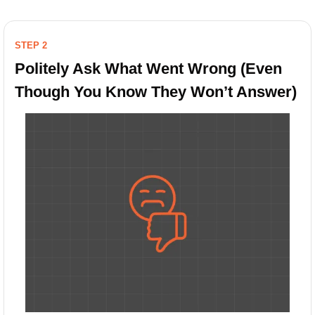
STEP 2
Politely Ask What Went Wrong (Even 
Though You Know They Won’t Answer)