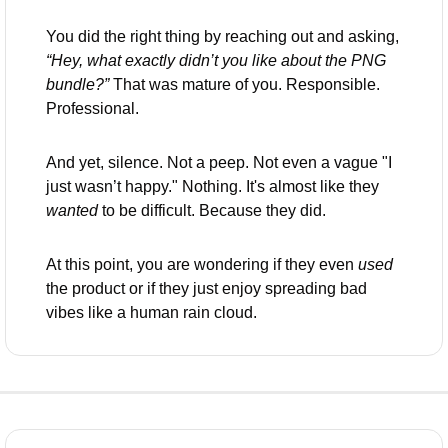
You did the right thing by reaching out and asking, 
“Hey, what exactly didn’t you like about the PNG 
bundle?”
 That was mature of you. Responsible. 
Professional.
And yet, silence. Not a peep. Not even a vague "I 
just wasn’t happy." Nothing. It's almost like they 
wanted
 to be difficult. Because they did.
At this point, you are wondering if they even 
used
the product or if they just enjoy spreading bad 
vibes like a human rain cloud. 