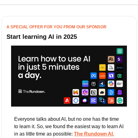
A SPECIAL OFFER FOR YOU FROM OUR SPONSOR
Start learning AI in 2025
Everyone talks about AI, but no one has the time 
to learn it. So, we found the easiest way to learn AI 
in as little time as possible: 
The Rundown AI.