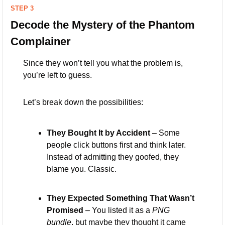
STEP 3
Decode the Mystery of the Phantom 
Complainer
Since they won’t tell you what the problem is, 
you’re left to guess. 
Let’s break down the possibilities:
They Bought It by Accident
 – Some 
people click buttons first and think later. 
Instead of admitting they goofed, they 
blame you. Classic.
They Expected Something That Wasn’t 
Promised
 – You listed it as a 
PNG 
bundle
, but maybe they thought it came 