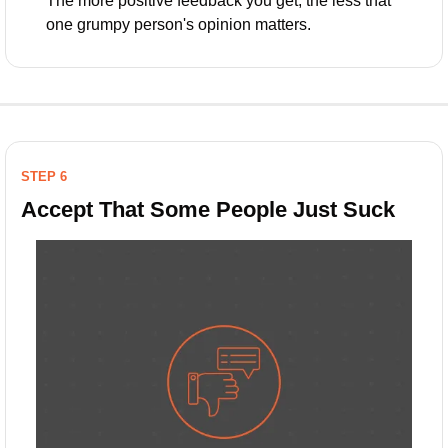
The more positive feedback you get, the less that 
one grumpy person's opinion matters.
STEP 6
Accept That Some People Just Suck